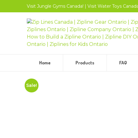
Visit
Jungle Gyms
Canada!
|
Visit
Water Toys
Canada
Home
Products
FAQ
Sale!