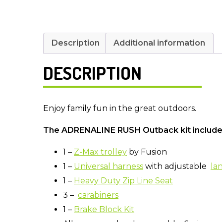
Description
Additional information
DESCRIPTION
Enjoy family fun in the great outdoors.
The ADRENALINE RUSH Outback kit includ
1 –
Z-Max trolley
by Fusion
1 –
Universal harness
with adjustable
la
1 –
Heavy Duty Zip Line Seat
3 –
carabiners
1 –
Brake Block Kit