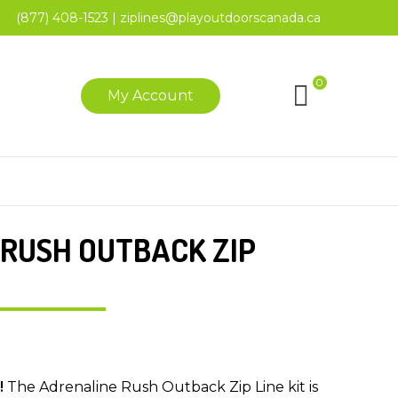
(877) 408-1523
|
ziplines@playoutdoorscanada.ca
0
My Account
RUSH OUTBACK ZIP
!
The Adrenaline Rush Outback Zip Line kit is