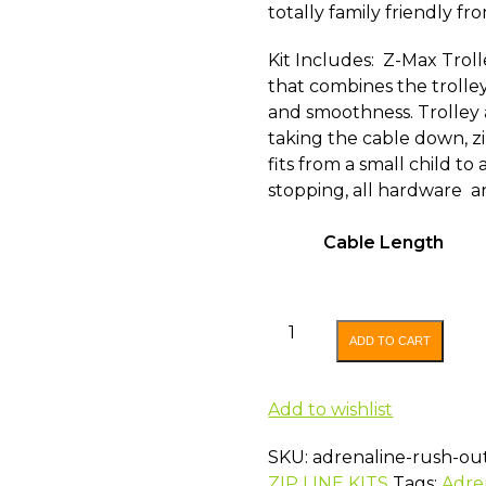
totally family friendly f
Kit Includes: Z-Max Troll
that combines the trolle
and smoothness. Trolley 
taking the cable down, zi
fits from a small child to 
stopping, all hardware an
Cable Length
ADRENALINE
ADD TO CART
RUSH
OUTBACK
ZIP
Add to wishlist
LINE
SKU:
adrenaline-rush-out
KIT
ZIP LINE KITS
Tags:
Adre