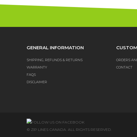
GENERAL INFORMATION
CUSTOM
SHIPPING, REFUNDS & RETURNS
ORDERS AN
WARRANTY
CONTACT
FAQS
DISCLAIMER
© ZIP LINES CANADA. ALL RIGHTS RESERVED.