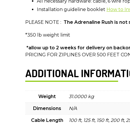
All necessary hardware: cable, 6 wire rope 
Installation guideline booklet
How to Ins
PLEASE NOTE :
The Adrenaline Rush is not s
*350 lb weight limit
*allow up to 2 weeks for delivery on backo
PRICING FOR ZIPLINES OVER 500 FEET CON
ADDITIONAL INFORMAT
Weight
31.0000 kg
Dimensions
N/A
Cable Length
100 ft, 125 ft, 150 ft, 200 ft, 