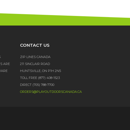
CONTACT US
S
ZIP LINES CANADA
TS ARE
211 SINCLAIR ROAD
WARE
HUNTSVILLE, ON P1H 2N5
TOLL FREE (877) 408-1523
DIRECT (705) 788-7700
ORDERS@PLAYOUTDOORSCANADA.CA