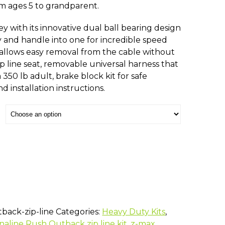
rom ages 5 to grandparent.
ey with its innovative dual ball bearing design
y and handle into one for incredible speed
allows easy removal from the cable without
p line seat, removable universal harness that
a 350 lb adult, brake block kit for safe
d installation instructions.
back-zip-line
Categories:
Heavy Duty Kits
,
naline Rush Outback zip line kit
,
z-max