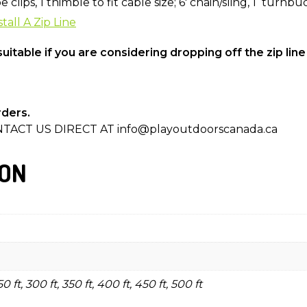
clips, 1 thimble to fit cable size; 6′ chain/sling, 1 turnbu
tall A Zip Line
uitable if you are considering dropping off the zip line
rders.
TACT US DIRECT AT info@playoutdoorscanada.ca
ION
250 ft, 300 ft, 350 ft, 400 ft, 450 ft, 500 ft