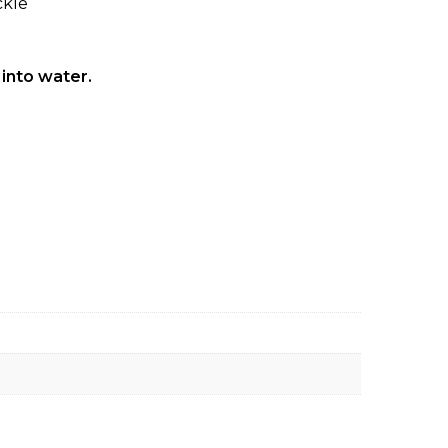
ckle
 into water.