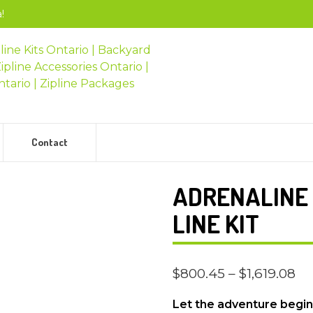
!
Contact
ADRENALINE 
LINE KIT
$
800.45
–
$
1,619.08
Let the adventure begin