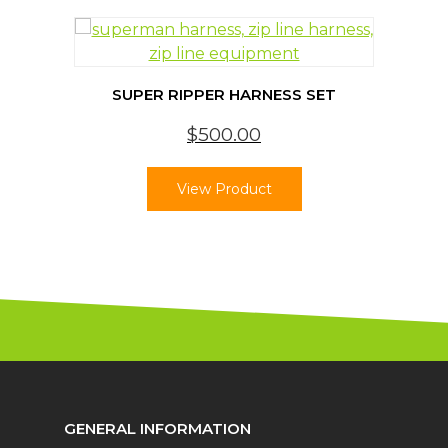
SUPER RIPPER HARNESS SET
$
500.00
View Product
GENERAL INFORMATION