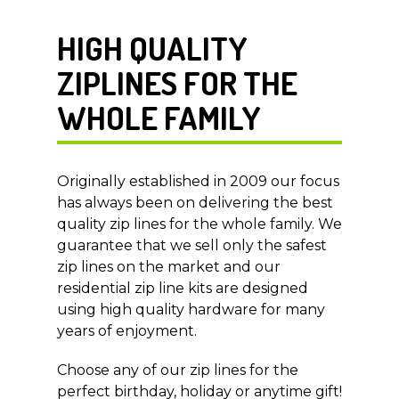
HIGH QUALITY
ZIPLINES FOR THE
WHOLE FAMILY
Originally established in 2009 our focus
has always been on delivering the best
quality zip lines for the whole family. We
guarantee that we sell only the safest
zip lines on the market and our
residential zip line kits are designed
using high quality hardware for many
years of enjoyment.
Choose any of our zip lines for the
perfect birthday, holiday or anytime gift!