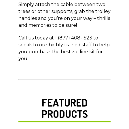
Simply attach the cable between two
trees or other supports, grab the trolley
handles and you’re on your way – thrills
and memories to be sure!
Call us today at 1 (877) 408-1523 to
speak to our highly trained staff to help
you purchase the best zip line kit for
you.
FEATURED
PRODUCTS