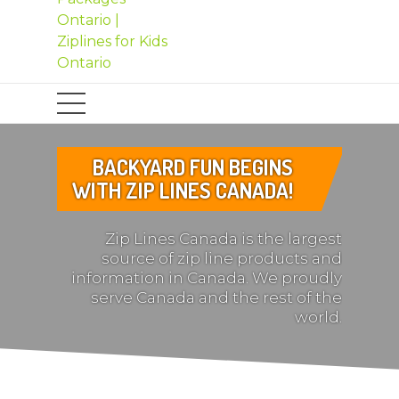
BACKYARD FUN BEGINS
WITH ZIP LINES CANADA!
Zip Lines Canada is the largest
source of zip line products and
information in Canada. We proudly
serve Canada and the rest of the
world.