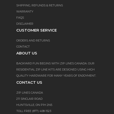
SHIPPING, REFUNDS & RETURNS
WARRANTY
FAQS
DISCLAIMER
CUSTOMER SERVICE
ORDERS AND RETURNS
CONTACT
ABOUT US
BACKYARD FUN BEGINS WITH ZIP LINES CANADA. OUR
RESIDENTIAL ZIP LINE KITS ARE DESIGNED USING HIGH
QUALITY HARDWARE FOR MANY YEARS OF ENJOYMENT.
CONTACT US
ZIP LINES CANADA
211 SINCLAIR ROAD
HUNTSVILLE, ON P1H 2N5
TOLL FREE (877) 408-1523