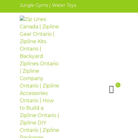
Jungle Gyms
|
Water Toys
0