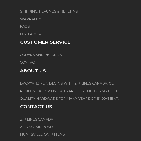
SHIPPING, REFUNDS & RETURNS
WARRANTY
FAQS
DISCLAIMER
CUSTOMER SERVICE
ORDERS AND RETURNS
CONTACT
ABOUT US
BACKYARD FUN BEGINS WITH ZIP LINES CANADA. OUR
RESIDENTIAL ZIP LINE KITS ARE DESIGNED USING HIGH
QUALITY HARDWARE FOR MANY YEARS OF ENJOYMENT.
CONTACT US
ZIP LINES CANADA
211 SINCLAIR ROAD
HUNTSVILLE, ON P1H 2N5