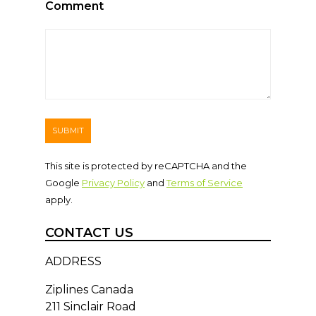
Comment
This site is protected by reCAPTCHA and the
Google
Privacy Policy
and
Terms of Service
apply.
CONTACT US
ADDRESS
Ziplines Canada
211 Sinclair Road