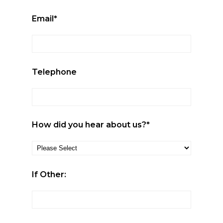
Email*
Telephone
How did you hear about us?*
If Other: