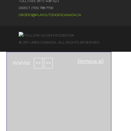
TOLL FREE (877) 408-1523
DIRECT (705) 788-7700
ORDERS@PLAYOUTDOORSCANADA.CA
© ZIP LINES CANADA. ALL RIGHTS RESERVED.
Remove all
Wishlist
<<
>>