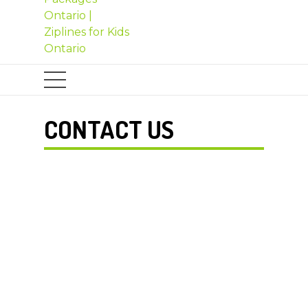
CONTACT US