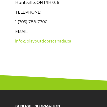
Huntsville, ON P1H 0J6
TELEPHONE:
1 (705) 788-7700
EMAIL:
info@playoutdoorscanada.ca
GENERAL INFORMATION