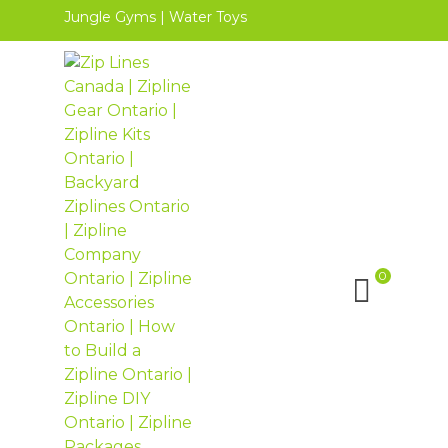
Jungle Gyms
|
Water Toys
0