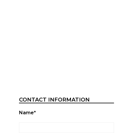
CONTACT INFORMATION
Name*