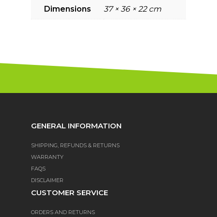
Dimensions
37 × 36 × 22 cm
GENERAL INFORMATION
SHIPPING, REFUNDS & RETURNS
WARRANTY
FAQS
DISCLAIMER
CUSTOMER SERVICE
ORDERS AND RETURNS