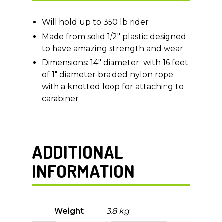
Will hold up to 350 lb rider
Made from solid 1/2″ plastic designed
to have amazing strength and wear
Dimensions: 14″ diameter with 16 feet
of 1″ diameter braided nylon rope
with a knotted loop for attaching to
carabiner
ADDITIONAL
INFORMATION
Weight
3.8 kg