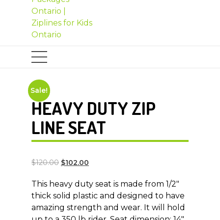
Sale!
HEAVY DUTY ZIP
LINE SEAT
$
120.00
$
102.00
This heavy duty seat is made from 1/2″
thick solid plastic and designed to have
amazing strength and wear. It will hold
up to a 350 lb rider. Seat dimension: 14″