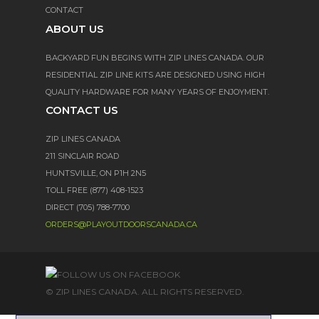
CONTACT
ABOUT US
BACKYARD FUN BEGINS WITH ZIP LINES CANADA. OUR
RESIDENTIAL ZIP LINE KITS ARE DESIGNED USING HIGH
QUALITY HARDWARE FOR MANY YEARS OF ENJOYMENT.
CONTACT US
ZIP LINES CANADA
211 SINCLAIR ROAD
HUNTSVILLE, ON P1H 2N5
TOLL FREE (877) 408-1523
DIRECT (705) 788-7700
ORDERS@PLAYOUTDOORSCANADA.CA
© ZIP LINES CANADA. ALL RIGHTS RESERVED.