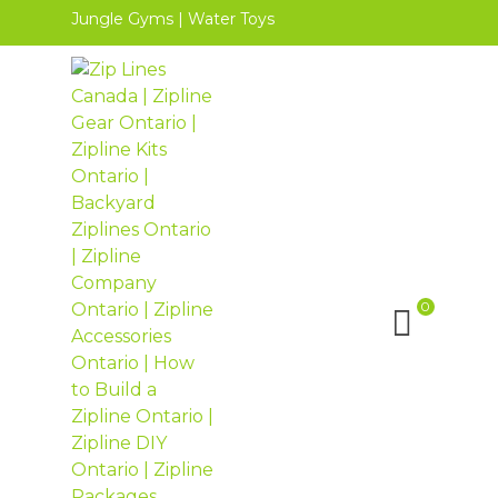
Jungle Gyms
|
Water Toys
0