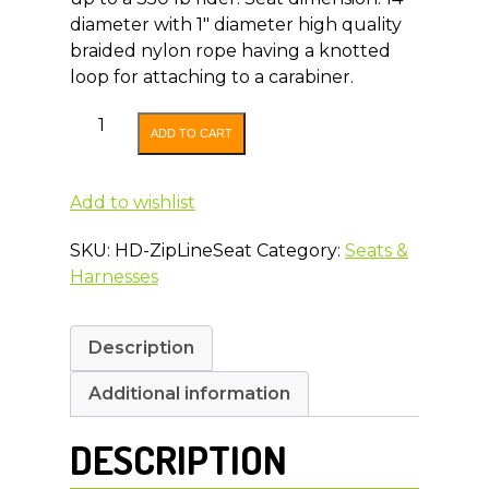
diameter with 1″ diameter high quality
braided nylon rope having a knotted
loop for attaching to a carabiner.
Heavy
ADD TO CART
Duty
Zip
Line
Add to wishlist
Seat
SKU:
HD-ZipLineSeat
Category:
Seats &
quantity
Harnesses
Description
Additional information
DESCRIPTION