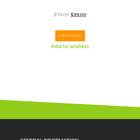
$
79.00
$
39.00
ADD TO CART
Add to wishlist