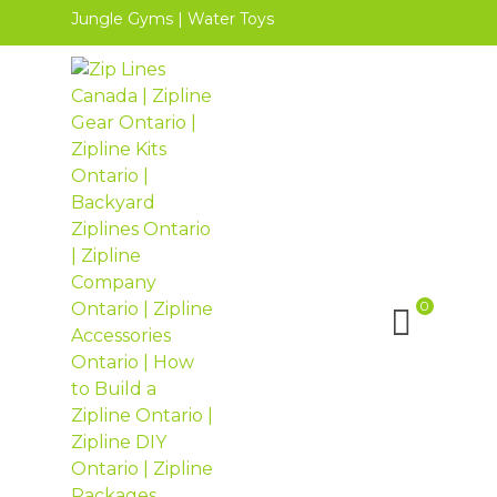
Jungle Gyms
|
Water Toys
0