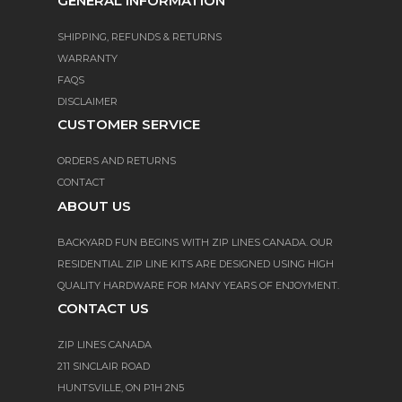
GENERAL INFORMATION
SHIPPING, REFUNDS & RETURNS
WARRANTY
FAQS
DISCLAIMER
CUSTOMER SERVICE
ORDERS AND RETURNS
CONTACT
ABOUT US
BACKYARD FUN BEGINS WITH ZIP LINES CANADA. OUR
RESIDENTIAL ZIP LINE KITS ARE DESIGNED USING HIGH
QUALITY HARDWARE FOR MANY YEARS OF ENJOYMENT.
CONTACT US
ZIP LINES CANADA
211 SINCLAIR ROAD
HUNTSVILLE, ON P1H 2N5