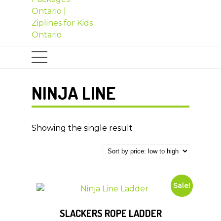
NINJA LINE
Showing the single result
Sale!
SLACKERS ROPE LADDER