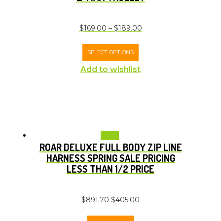
$
169.00
–
$
189.00
SELECT OPTIONS
Add to wishlist
Sale!
ROAR DELUXE FULL BODY ZIP LINE
HARNESS SPRING SALE PRICING
LESS THAN 1/2 PRICE
$
891.70
$
405.00