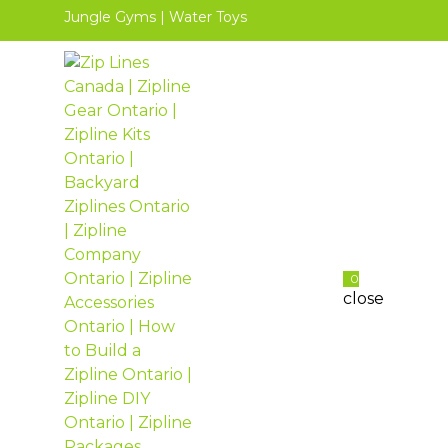
Jungle Gyms
|
Water Toys
0
close