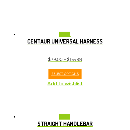
Sale!
CENTAUR UNIVERSAL HARNESS
$
79.00
–
$
165.98
SELECT OPTIONS
Add to wishlist
Sale!
STRAIGHT HANDLEBAR