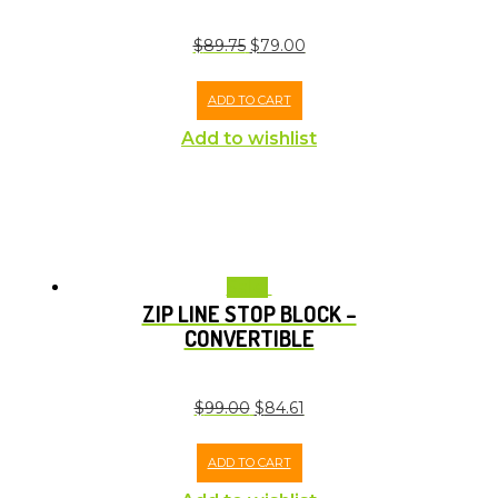
$
89.75
$
79.00
ADD TO CART
Add to wishlist
Sale!
ZIP LINE STOP BLOCK –
CONVERTIBLE
$
99.00
$
84.61
ADD TO CART