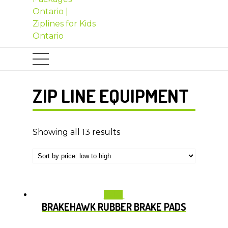
ZIP LINE EQUIPMENT
Showing all 13 results
Sale!
BRAKEHAWK RUBBER BRAKE PADS