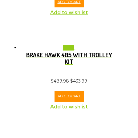
ADD TO CART
Add to wishlist
Sale!
BRAKE HAWK 405 WITH TROLLEY
KIT
$
489.98
$
433.99
ADD TO CART
Add to wishlist