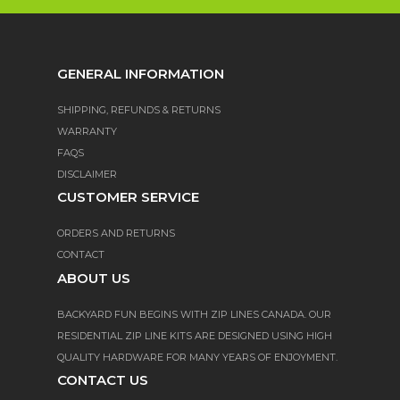
GENERAL INFORMATION
SHIPPING, REFUNDS & RETURNS
WARRANTY
FAQS
DISCLAIMER
CUSTOMER SERVICE
ORDERS AND RETURNS
CONTACT
ABOUT US
BACKYARD FUN BEGINS WITH ZIP LINES CANADA. OUR
RESIDENTIAL ZIP LINE KITS ARE DESIGNED USING HIGH
QUALITY HARDWARE FOR MANY YEARS OF ENJOYMENT.
CONTACT US