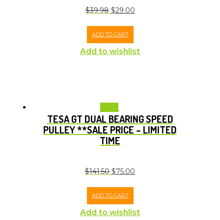
$
39.98
$
29.00
ADD TO CART
Add to wishlist
Sale!
TESA GT DUAL BEARING SPEED
PULLEY **SALE PRICE – LIMITED
TIME
$
141.50
$
75.00
ADD TO CART
Add to wishlist