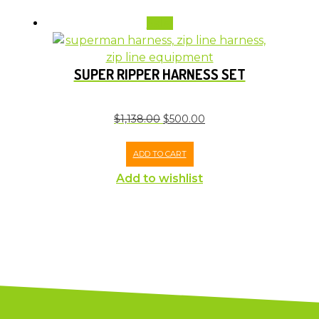
Sale!
SUPER RIPPER HARNESS SET
$
1,138.00
$
500.00
ADD TO CART
Add to wishlist