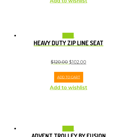
Add to wishlist
Sale!
HEAVY DUTY ZIP LINE SEAT
$
120.00
$
102.00
ADD TO CART
Add to wishlist
Sale!
ADVENT TROLLEY BY FUSION