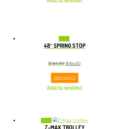
Add to wishlist
Sale!
48″ SPRING STOP
$
189.89
$
164.50
ADD TO CART
Add to wishlist
Sale!
Z-MAX TROLLEY