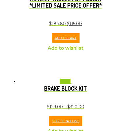
*LIMITED SALE PRICE OFFER*
$
184.80
$
115.00
ADD TO CART
Add to wishlist
Sale!
BRAKE BLOCK KIT
$
129.00
–
$
320.00
SELECT OPTIONS