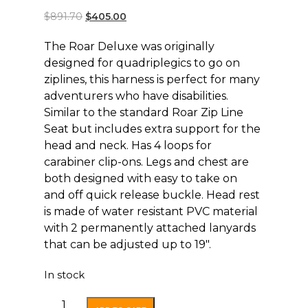
$
891.70
$
405.00
The Roar Deluxe was originally
designed for quadriplegics to go on
ziplines, this harness is perfect for many
adventurers who have disabilities.
Similar to the standard Roar Zip Line
Seat but includes extra support for the
head and neck. Has 4 loops for
carabiner clip-ons. Legs and chest are
both designed with easy to take on
and off quick release buckle. Head rest
is made of water resistant PVC material
with 2 permanently attached lanyards
that can be adjusted up to 19″.
In stock
Roar