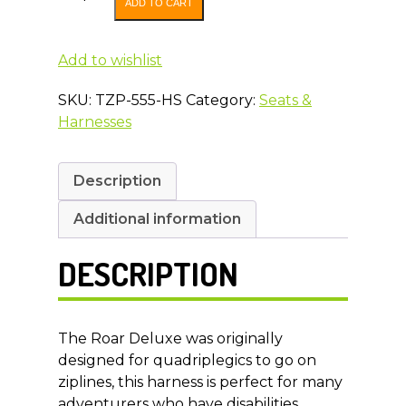
ADD TO CART
Deluxe
Full
Body
Add to wishlist
Zip
SKU:
TZP-555-HS
Category:
Seats &
Line
Harnesses
Harness
SPRING
SALE
Description
PRICING
Less
Additional information
than
1/2
DESCRIPTION
price
quantity
The Roar Deluxe was originally
designed for quadriplegics to go on
ziplines, this harness is perfect for many
adventurers who have disabilities.