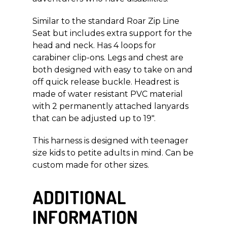
Similar to the standard Roar Zip Line
Seat but includes extra support for the
head and neck. Has 4 loops for
carabiner clip-ons. Legs and chest are
both designed with easy to take on and
off quick release buckle. Headrest is
made of water resistant PVC material
with 2 permanently attached lanyards
that can be adjusted up to 19″.
This harness is designed with teenager
size kids to petite adults in mind. Can be
custom made for other sizes.
ADDITIONAL
INFORMATION