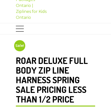
Sale!
ROAR DELUXE FULL
BODY ZIP LINE
HARNESS SPRING
SALE PRICING LESS
THAN 1/2 PRICE