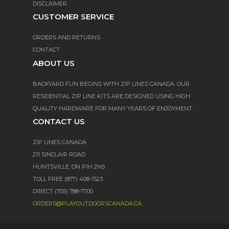
DISCLAIMER
CUSTOMER SERVICE
ORDERS AND RETURNS
CONTACT
ABOUT US
BACKYARD FUN BEGINS WITH ZIP LINES CANADA. OUR
RESIDENTIAL ZIP LINE KITS ARE DESIGNED USING HIGH
QUALITY HARDWARE FOR MANY YEARS OF ENJOYMENT.
CONTACT US
ZIP LINES CANADA
211 SINCLAIR ROAD
HUNTSVILLE, ON P1H 2N5
TOLL FREE (877) 408-1523
DIRECT (705) 788-7700
ORDERS@PLAYOUTDOORSCANADA.CA