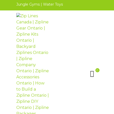
Jungle Gyms
|
Water Toys
0