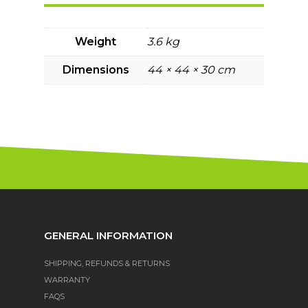
Weight
3.6 kg
Dimensions
44 × 44 × 30 cm
GENERAL INFORMATION
SHIPPING, REFUNDS & RETURNS
WARRANTY
FAQS