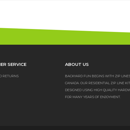
ER SERVICE
ABOUT US
D RETURNS
BACKYARD FUN BEGINS WITH ZIP LINE
CANADA. OUR RESIDENTIAL ZIP LINE KI
DESIGNED USING HIGH QUALITY HARD
FOR MANY YEARS OF ENJOYMENT.