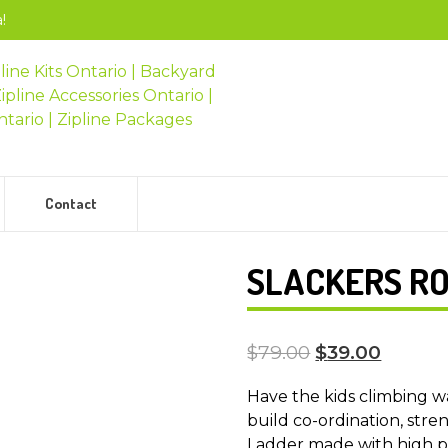
!
Contact
SLACKERS R
$
79.00
$
39.00
Have the kids climbing w
build co-ordination, stre
Ladder made with high p