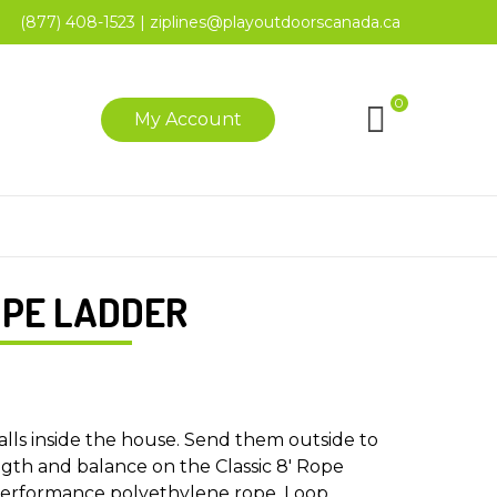
(877) 408-1523
|
ziplines@playoutdoorscanada.ca
0
My Account
OPE LADDER
alls inside the house. Send them outside to
ngth and balance on the Classic 8′ Rope
erformance polyethylene rope. Loop