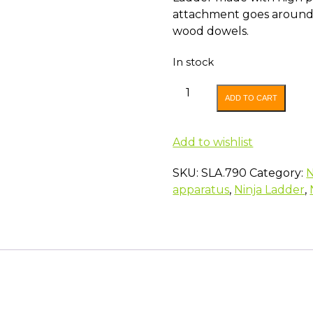
attachment goes around 
wood dowels.
In stock
SLACKERS
ADD TO CART
ROPE
LADDER
quantity
Add to wishlist
SKU:
SLA.790
Category:
N
apparatus
,
Ninja Ladder
,