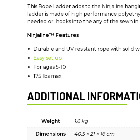
This Rope Ladder adds to the Ninjaline hangin
ladder is made of high performance polyeth
needed or hooks into the any of the sewn in
Ninjaline™ Features
Durable and UV resistant rope with solid 
Easy set up
For ages 5-10
175 lbs max
ADDITIONAL INFORMAT
Weight
1.6 kg
Dimensions
40.5 × 21 × 16 cm