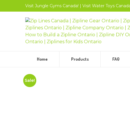
Visit
Jungle Gyms
Canada!
|
Visit
Water Toys
Canada
Home
Products
FAQ
Sale!