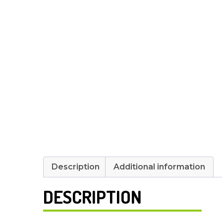
Description
Additional information
DESCRIPTION