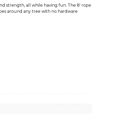
nd strength, all while having fun. The 8′ rope
oes around any tree with no hardware