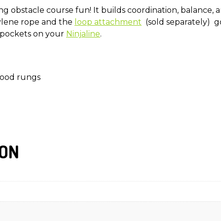
g obstacle course fun! It builds coordination, balance, a
ylene rope and the
loop attachment
(sold separately) g
 pockets on your
Ninjaline
.
wood rungs
ION