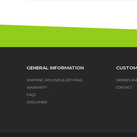
GENERAL INFORMATION
CUSTOM
SHIPPING, REFUNDS & RETURNS
ORDERS AN
WARRANTY
CONTACT
FAQS
DISCLAIMER