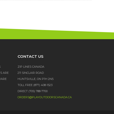
CONTACT US
S
ZIP LINES CANADA
TS ARE
211 SINCLAIR ROAD
WARE
HUNTSVILLE, ON P1H 2N5
TOLL FREE (877) 408-1523
DIRECT (705) 788-7700
ORDERS@PLAYOUTDOORSCANADA.CA