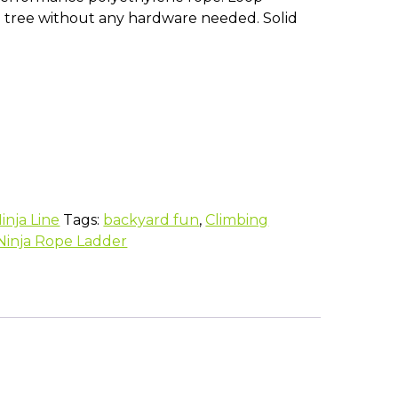
tree without any hardware needed. Solid
inja Line
Tags:
backyard fun
,
Climbing
Ninja Rope Ladder