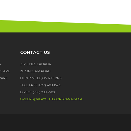
CONTACT US
S
ZIP LINES CANADA
TS ARE
211 SINCLAIR ROAD
WARE
HUNTSVILLE, ON P1H 2N5
TOLL FREE (877) 408-1523
DIRECT (705) 788-7700
ORDERS@PLAYOUTDOORSCANADA.CA