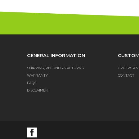
GENERAL INFORMATION
CUSTOM
SHIPPING, REFUNDS & RETURNS
ORDERS AN
WARRANTY
CONTACT
FAQS
DISCLAIMER