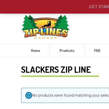
Visit
Jungle Gyms
Canada!
|
Visit
Water Toys
Canada
GET STA
Home
Products
FAQ
SLACKERS ZIP LINE
No products were found matching your selec