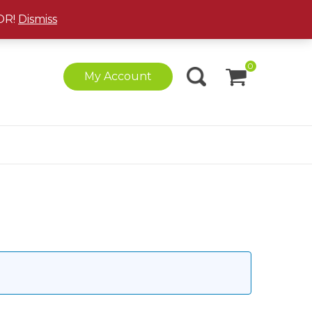
(877) 408-1523
|
ziplines@playoutdoorscanada.ca
OR!
Dismiss
0
My Account