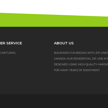
ER SERVICE
ABOUT US
D RETURNS
BACKYARD FUN BEGINS WITH ZIP LINE
CANADA. OUR RESIDENTIAL ZIP LINE KI
DESIGNED USING HIGH QUALITY HARD
FOR MANY YEARS OF ENJOYMENT.