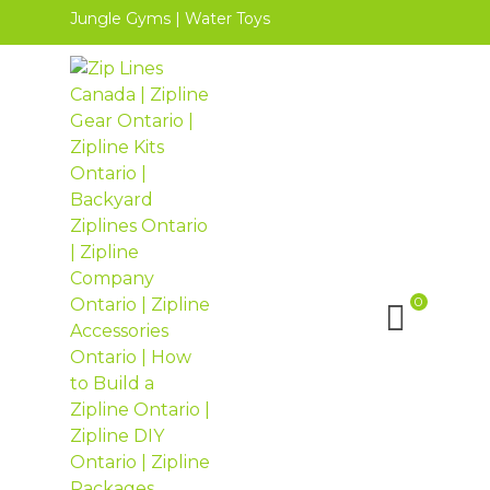
Jungle Gyms
|
Water Toys
0