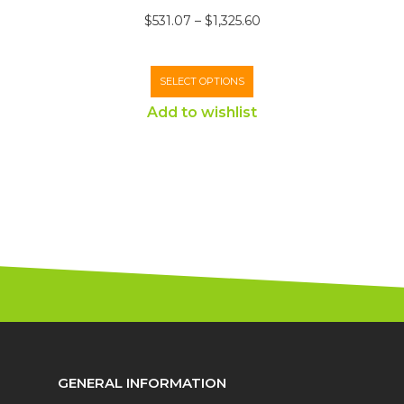
$
531.07
–
$
1,325.60
SELECT OPTIONS
Add to wishlist
GENERAL INFORMATION