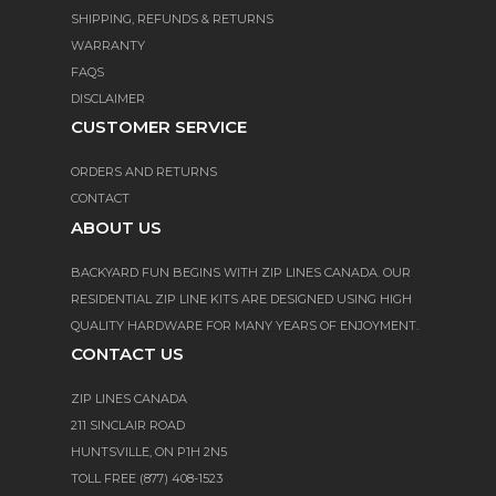
SHIPPING, REFUNDS & RETURNS
WARRANTY
FAQS
DISCLAIMER
CUSTOMER SERVICE
ORDERS AND RETURNS
CONTACT
ABOUT US
BACKYARD FUN BEGINS WITH ZIP LINES CANADA. OUR
RESIDENTIAL ZIP LINE KITS ARE DESIGNED USING HIGH
QUALITY HARDWARE FOR MANY YEARS OF ENJOYMENT.
CONTACT US
ZIP LINES CANADA
211 SINCLAIR ROAD
HUNTSVILLE, ON P1H 2N5
TOLL FREE (877) 408-1523