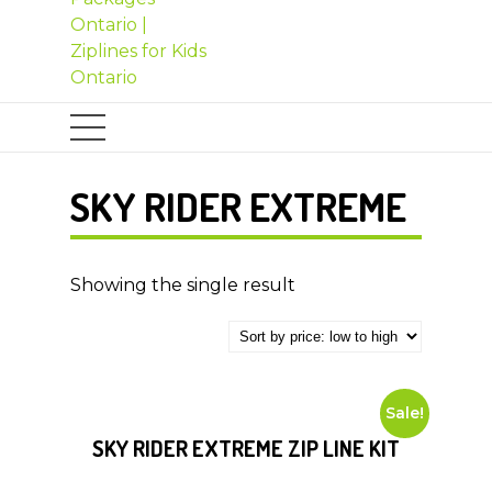
SKY RIDER EXTREME
Showing the single result
Sale!
SKY RIDER EXTREME ZIP LINE KIT