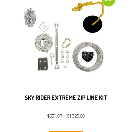
SKY RIDER EXTREME ZIP LINE KIT
$
531.07
–
$
1,325.60