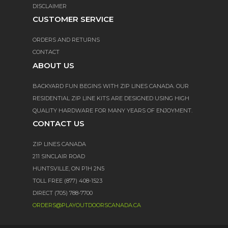
DISCLAIMER
CUSTOMER SERVICE
ORDERS AND RETURNS
CONTACT
ABOUT US
BACKYARD FUN BEGINS WITH ZIP LINES CANADA. OUR
RESIDENTIAL ZIP LINE KITS ARE DESIGNED USING HIGH
QUALITY HARDWARE FOR MANY YEARS OF ENJOYMENT.
CONTACT US
ZIP LINES CANADA
211 SINCLAIR ROAD
HUNTSVILLE, ON P1H 2N5
TOLL FREE (877) 408-1523
DIRECT (705) 788-7700
ORDERS@PLAYOUTDOORSCANADA.CA