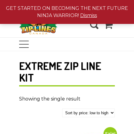
Jungle Gyms
|
Water Toys
GET STARTED ON BECOMING THE NEXT FUTURE
NINJA WARRIOR!
Dismiss
0
EXTREME ZIP LINE
KIT
Showing the single result
Sale!