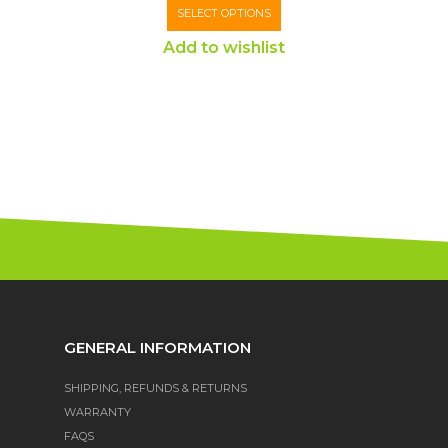
SELECT OPTIONS
Add to wishlist
GENERAL INFORMATION
SHIPPING, REFUNDS & RETURNS
WARRANTY
FAQS